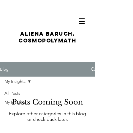
ALIENA BARUCH,
CosmoPolymath
Blog
My Insights
All Posts
Posts Coming Soon
My Insights
Explore other categories in this blog
or check back later.