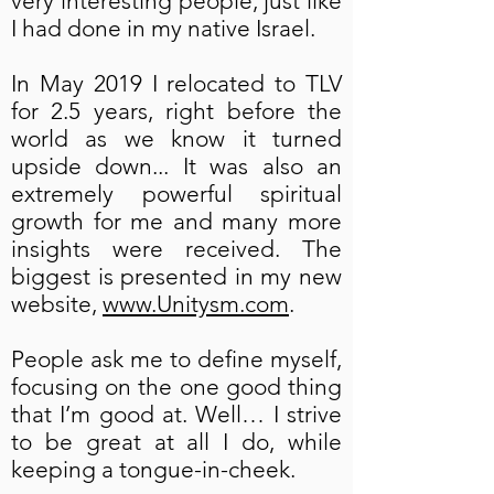
very interesting people, just like
I had done in my native Israel.
In May 2019 I relocated to TLV
for 2.5 years, right before the
world as we know it turned
upside down... It was also an
extremely powerful spiritual
growth for me and many more
insights were received. The
biggest is presented in my new
website,
www.Unitysm.com
.
People ask me to define myself,
focusing on the one good thing
that I’m good at. Well… I strive
to be great at all I do, while
keeping a tongue-in-cheek.