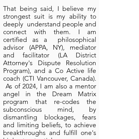
That being said, I believe my
strongest suit is my ability to
deeply understand people and
connect with them. I am
certified as a philosophical
advisor (APPA, NY), mediator
and facilitator (LA District
Attorney's Dispute Resolution
Program), and a Co Active life
coach (CTI Vancouver, Canada).
As of 2024, I am also a mentor
angel in the Dream Matrix
program that re-codes the
subconscious mind, by
dismantling blockages, fears
and limiting beliefs, to achieve
breakthroughs and fulfill one's