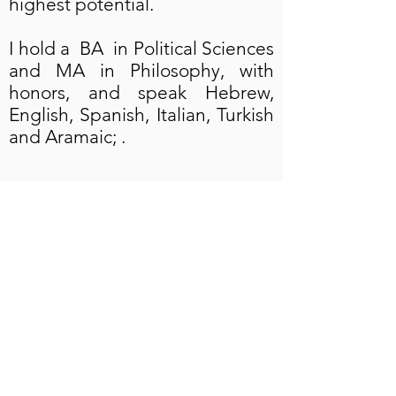
highest potential.
I hold a BA in Political Sciences
and MA in Philosophy, with
honors, and speak Hebrew,
English, Spanish, Italian, Turkish
and Aramaic; .
AlienaBaruch@gmail.com
US Mobile & WhatsApp
+1 (323) 391-3666
Israel Mobile & WhatsApp
+972 (53) 544-1830