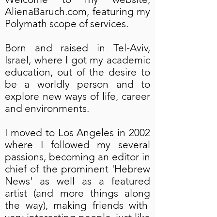
AlienaBaruch.com, featuring my
Polymath scope of services.
Born and raised in Tel-Aviv,
Israel, where I got my academic
education, out of the desire to
be a worldly person and to
explore new ways of life, career
and environments.
I moved to Los Angeles in 2002
where I followed my several
passions, becoming an editor in
chief of the prominent 'Hebrew
News' as well as a featured
artist (and more things along
the way), making friends with