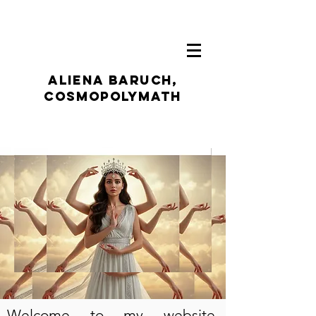
ALIENA BARUCH,
CosmoPolymath
Welcome to my website,